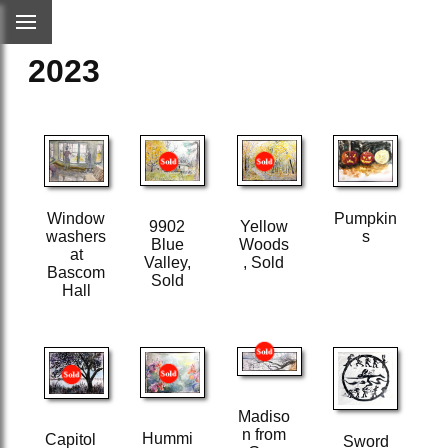
2023
Pumpkin
Window
9902
Yellow
s
washers
Blue
Woods
at
Valley,
, Sold
Bascom
Sold
Hall
Madiso
n from
Hummi
Capitol
Sword