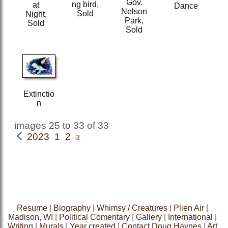
Gov.
ng bird,
at
Dance
Nelson
Sold
Night,
Park,
Sold
Sold
Extinctio
n
images 25 to 33 of 33
2023 1
2
3
Resume
|
Biography
|
Whimsy / Creatures
|
Plien Air
|
Madison, WI
|
Political Comentary
|
Gallery
|
International
|
Writing
|
Murals
|
Year created
|
Contact Doug Haynes
|
Art