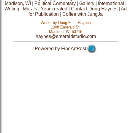
Madison, WI
|
Political Comentary
|
Gallery
|
International
|
Writing
|
Murals
|
Year created
|
Contact Doug Haynes
|
Art
for Publication
|
Coffee with JungJa
Works by Doug E. L. Haynes
1008 Emerald St.
Madison, WI 53715
haynes@emeraldstudio.com
Powered by FineArtPost