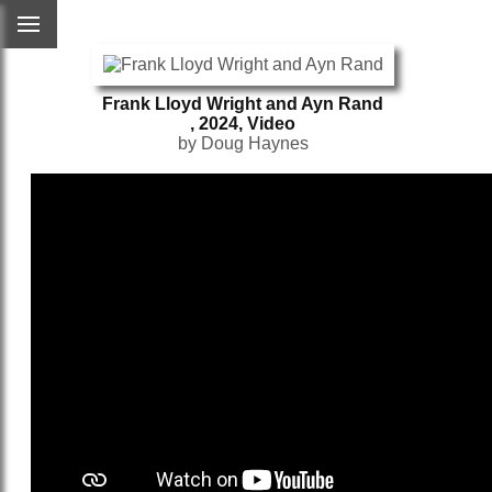
Frank Lloyd Wright and Ayn Rand
, 2024, Video
by Doug Haynes