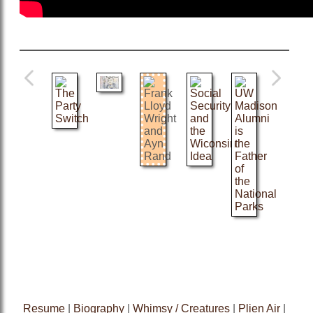
Resume
|
Biography
|
Whimsy / Creatures
|
Plien Air
|