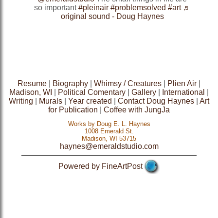
so important
#pleinair
#problemsolved
#art
♬
original sound - Doug Haynes
Resume
|
Biography
|
Whimsy / Creatures
|
Plien Air
|
Madison, WI
|
Political Comentary
|
Gallery
|
International
|
Writing
|
Murals
|
Year created
|
Contact Doug Haynes
|
Art
for Publication
|
Coffee with JungJa
Works by Doug E. L. Haynes
1008 Emerald St.
Madison, WI 53715
haynes@emeraldstudio.com
Powered by FineArtPost