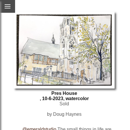
Pres House
, 10-6-2023, watercolor
Sold
by Doug Haynes
@emeraldstudio
The small things in life are