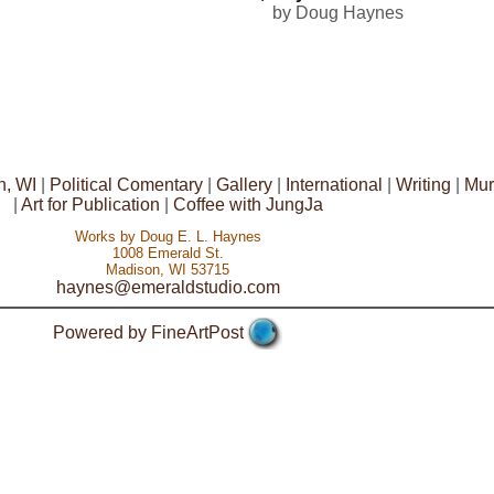
by Doug Haynes
n, WI
|
Political Comentary
|
Gallery
|
International
|
Writing
|
Mur
|
Art for Publication
|
Coffee with JungJa
Works by Doug E. L. Haynes
1008 Emerald St.
Madison, WI 53715
haynes@emeraldstudio.com
Powered by FineArtPost