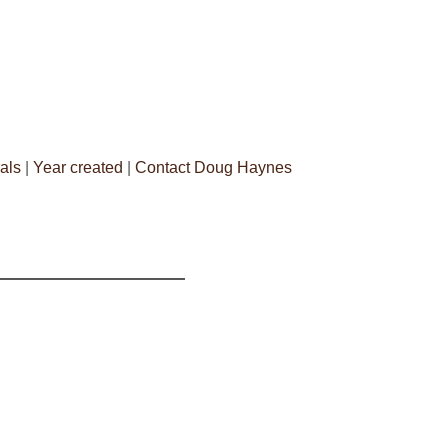
als
|
Year created
|
Contact Doug Haynes