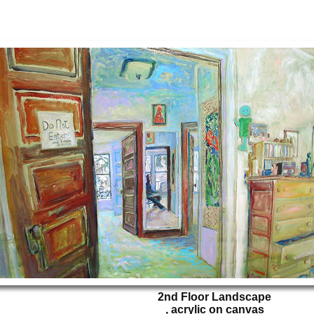
2nd Floor Landscape
, acrylic on canvas