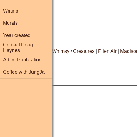
Writing
Murals
Year created
Contact Doug
Haynes
Resume
|
Biography
|
Whimsy / Creatures
|
Plien Air
|
Madiso
Art for Publication
Coffee with JungJa