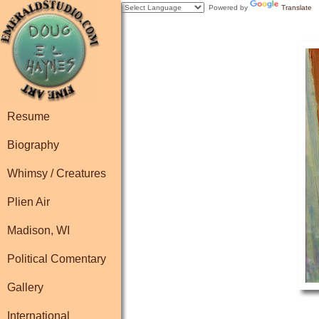
Powered by
Translate
Resume
Biography
Whimsy / Creatures
Plien Air
Madison, WI
Political Comentary
Gallery
International