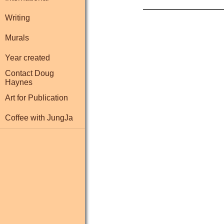
Writing
Murals
Year created
Contact Doug
Haynes
Art for Publication
Coffee with JungJa