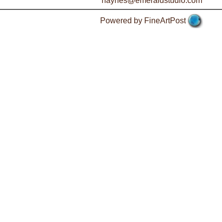
haynes@emeraldstudio.com
Powered by FineArtPost