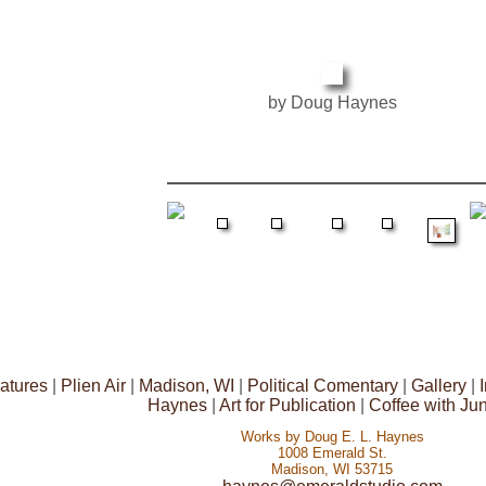
by Doug Haynes
atures
|
Plien Air
|
Madison, WI
|
Political Comentary
|
Gallery
|
Haynes
|
Art for Publication
|
Coffee with Ju
Works by Doug E. L. Haynes
1008 Emerald St.
Madison, WI 53715