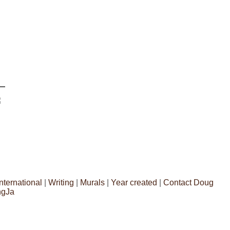
International
|
Writing
|
Murals
|
Year created
|
Contact Doug
ngJa