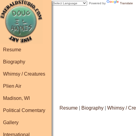
Powered by
Translate
Resume
Biography
Whimsy / Creatures
Plien Air
Madison, WI
Resume
|
Biography
|
Whimsy / Cre
Political Comentary
Gallery
International