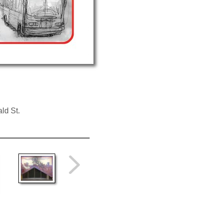
ld St.