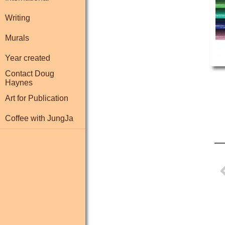
Writing
Murals
Year created
Contact Doug
Haynes
Art for Publication
Coffee with JungJa