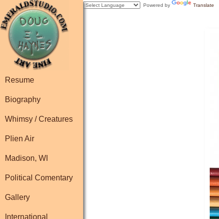
Powered by
Translate
Resume
Biography
Whimsy / Creatures
Plien Air
Madison, WI
Political Comentary
Gallery
International