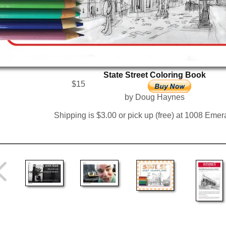
State Street Coloring Book
$15
by Doug Haynes
Shipping is $3.00 or pick up (free) at 1008 Emera