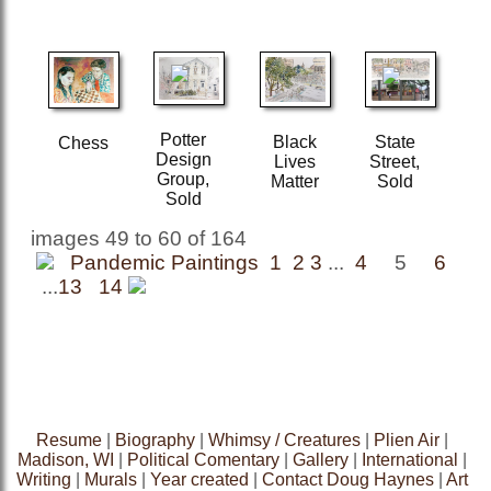
Potter
Black
State
Chess
Design
Lives
Street,
Group,
Matter
Sold
Sold
images 49 to 60 of 164
Pandemic Paintings 1
2
3
...
4
5
6
...
13
14
Resume
|
Biography
|
Whimsy / Creatures
|
Plien Air
|
Madison, WI
|
Political Comentary
|
Gallery
|
International
|
Writing
|
Murals
|
Year created
|
Contact Doug Haynes
|
Art