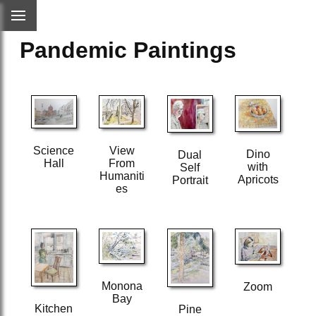
Pandemic Paintings
Science
View
Dino
Dual
Hall
From
with
Self
Humaniti
Apricots
Portrait
es
Monona
Zoom
Bay
Kitchen
Pine