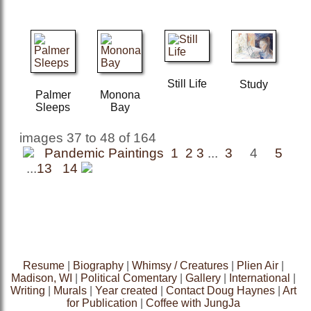
Still Life
Study
Palmer
Monona
Sleeps
Bay
images 37 to 48 of 164
Pandemic Paintings 1
2
3
...
3
4
5
...
13
14
Resume
|
Biography
|
Whimsy / Creatures
|
Plien Air
|
Madison, WI
|
Political Comentary
|
Gallery
|
International
|
Writing
|
Murals
|
Year created
|
Contact Doug Haynes
|
Art
for Publication
|
Coffee with JungJa