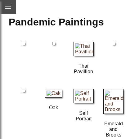
Pandemic Paintings
Thai
Pavillion
Oak
Self
Portrait
Emerald
and
Brooks