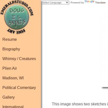
Powered by
Translate
Resume
Biography
Whimsy / Creatures
Plien Air
Madison, WI
Political Comentary
Gallery
This image shows two sketches in
International