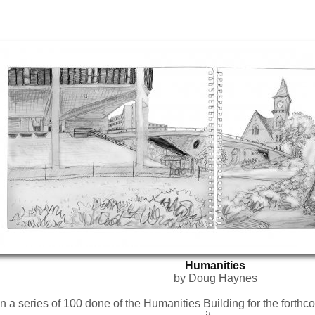
Humanities
by Doug Haynes
 a series of 100 done of the Humanities Building for the forthco