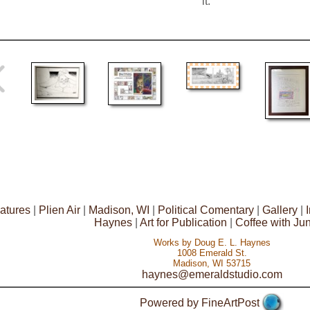
it.
atures
|
Plien Air
|
Madison, WI
|
Political Comentary
|
Gallery
|
Haynes
|
Art for Publication
|
Coffee with Ju
Works by Doug E. L. Haynes
1008 Emerald St.
Madison, WI 53715
haynes@emeraldstudio.com
Powered by FineArtPost