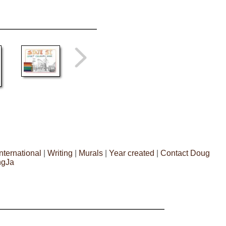
International
|
Writing
|
Murals
|
Year created
|
Contact Doug
ngJa