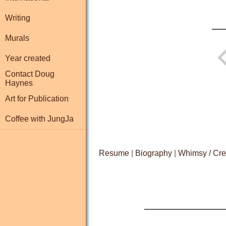
Writing
Murals
Year created
Contact Doug
Haynes
Art for Publication
Coffee with JungJa
Resume
|
Biography
|
Whimsy / Cre