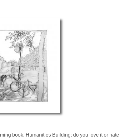
ming book, Humanities Building: do you love it or hate