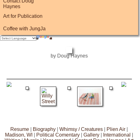
Contact Doug
Haynes
Art for Publication
Coffee with JungJa
by Doug Haynes
Resume
|
Biography
|
Whimsy / Creatures
|
Plien Air
|
Madison, WI
|
Political Comentary
|
Gallery
|
International
|