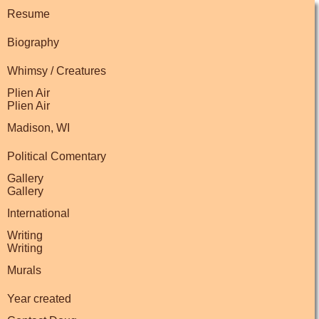
Resume
Biography
Whimsy / Creatures
Plien Air
Plien Air
Madison, WI
Political Comentary
Gallery
Gallery
International
Writing
Writing
Murals
Year created