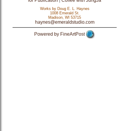
for Publication
|
Coffee with JungJa
Works by Doug E. L. Haynes
1008 Emerald St.
Madison, WI 53715
haynes@emeraldstudio.com
Powered by FineArtPost