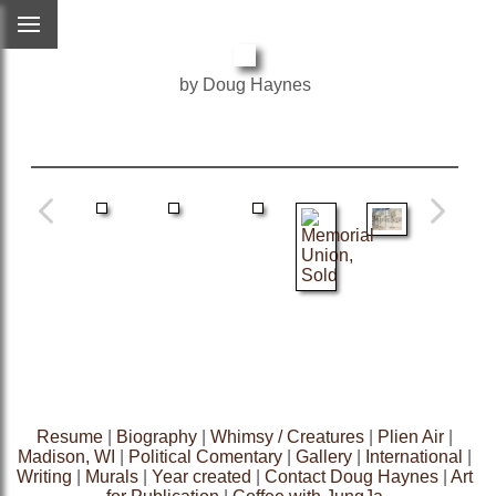
by Doug Haynes
Resume
|
Biography
|
Whimsy / Creatures
|
Plien Air
|
Madison, WI
|
Political Comentary
|
Gallery
|
International
|
Writing
|
Murals
|
Year created
|
Contact Doug Haynes
|
Art