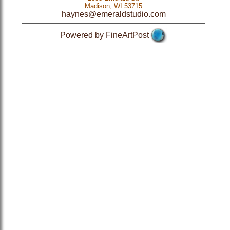
Madison, WI 53715
haynes@emeraldstudio.com
Powered by FineArtPost