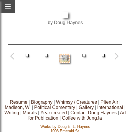
by Doug Haynes
Resume
|
Biography
|
Whimsy / Creatures
|
Plien Air
|
Madison, WI
|
Political Comentary
|
Gallery
|
International
|
Writing
|
Murals
|
Year created
|
Contact Doug Haynes
|
Art
for Publication
|
Coffee with JungJa
Works by Doug E. L. Haynes
1008 Emerald St.