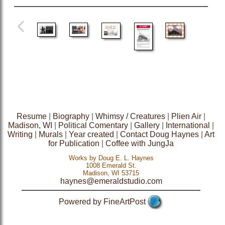
Resume
|
Biography
|
Whimsy / Creatures
|
Plien Air
|
Madison, WI
|
Political Comentary
|
Gallery
|
International
|
Writing
|
Murals
|
Year created
|
Contact Doug Haynes
|
Art
for Publication
|
Coffee with JungJa
Works by Doug E. L. Haynes
1008 Emerald St.
Madison, WI 53715
haynes@emeraldstudio.com
Powered by FineArtPost