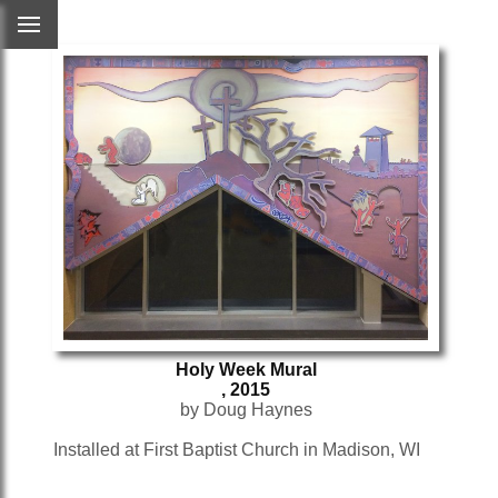
Holy Week Mural
, 2015
by Doug Haynes
Installed at First Baptist Church in Madison, WI