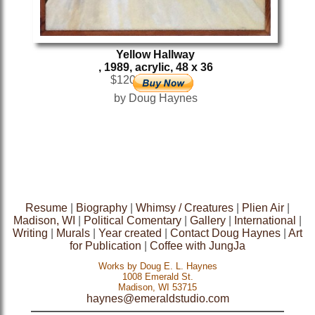
Yellow Hallway
, 1989, acrylic, 48 x 36
$1200
by Doug Haynes
Resume
|
Biography
|
Whimsy / Creatures
|
Plien Air
|
Madison, WI
|
Political Comentary
|
Gallery
|
International
|
Writing
|
Murals
|
Year created
|
Contact Doug Haynes
|
Art
for Publication
|
Coffee with JungJa
Works by Doug E. L. Haynes
1008 Emerald St.
Madison, WI 53715
haynes@emeraldstudio.com