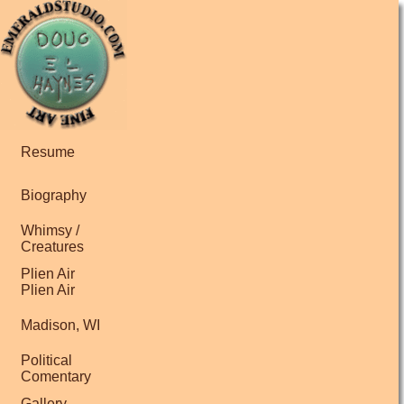
Resume
Biography
Whimsy /
Creatures
Plien Air
Plien Air
Madison, WI
Political
Comentary
Gallery