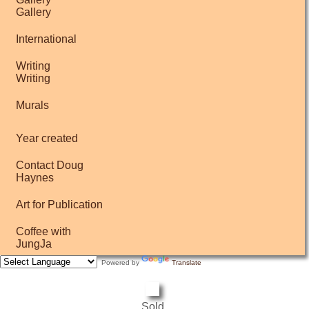
Gallery
International
Writing
Writing
Murals
Year created
Contact Doug
Haynes
Art for Publication
Coffee with
JungJa
Powered by
Translate
Sold