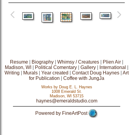
Resume
|
Biography
|
Whimsy / Creatures
|
Plien Air
|
Madison, WI
|
Political Comentary
|
Gallery
|
International
|
Writing
|
Murals
|
Year created
|
Contact Doug Haynes
|
Art
for Publication
|
Coffee with JungJa
Works by Doug E. L. Haynes
1008 Emerald St.
Madison, WI 53715
haynes@emeraldstudio.com
Powered by FineArtPost