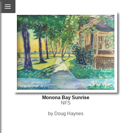
Monona Bay Sunrise
NFS
by Doug Haynes