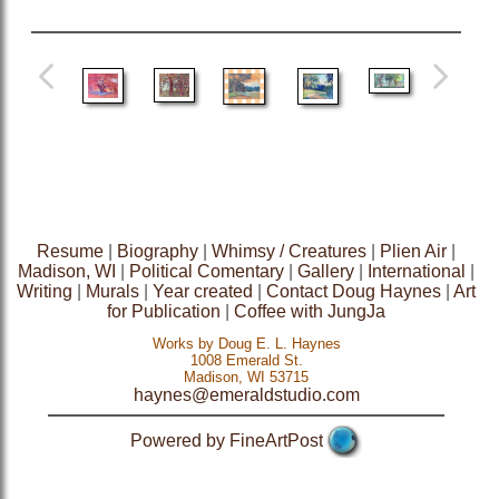
Resume
|
Biography
|
Whimsy / Creatures
|
Plien Air
|
Madison, WI
|
Political Comentary
|
Gallery
|
International
|
Writing
|
Murals
|
Year created
|
Contact Doug Haynes
|
Art
for Publication
|
Coffee with JungJa
Works by Doug E. L. Haynes
1008 Emerald St.
Madison, WI 53715
haynes@emeraldstudio.com
Powered by FineArtPost