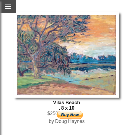
Vilas Beach
, 8 x 10
$250
by Doug Haynes