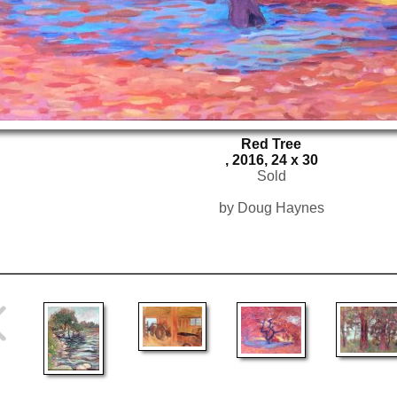
Red Tree
, 2016, 24 x 30
Sold
by Doug Haynes