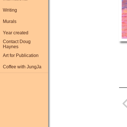
Writing
Murals
Year created
Contact Doug
Haynes
Art for Publication
Coffee with JungJa