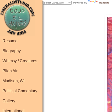
Powered by
Translate
Resume
Biography
Whimsy / Creatures
Plien Air
Madison, WI
Political Comentary
Gallery
International