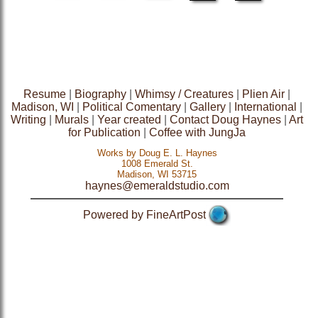
Resume
|
Biography
|
Whimsy / Creatures
|
Plien Air
|
Madison, WI
|
Political Comentary
|
Gallery
|
International
|
Writing
|
Murals
|
Year created
|
Contact Doug Haynes
|
Art
for Publication
|
Coffee with JungJa
Works by Doug E. L. Haynes
1008 Emerald St.
Madison, WI 53715
haynes@emeraldstudio.com
Powered by FineArtPost