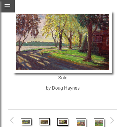
Sold
by Doug Haynes