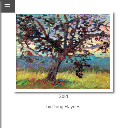
Sold
by Doug Haynes