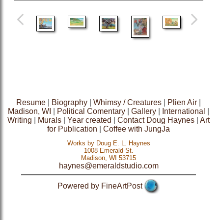
Resume
|
Biography
|
Whimsy / Creatures
|
Plien Air
|
Madison, WI
|
Political Comentary
|
Gallery
|
International
|
Writing
|
Murals
|
Year created
|
Contact Doug Haynes
|
Art
for Publication
|
Coffee with JungJa
Works by Doug E. L. Haynes
1008 Emerald St.
Madison, WI 53715
haynes@emeraldstudio.com
Powered by FineArtPost