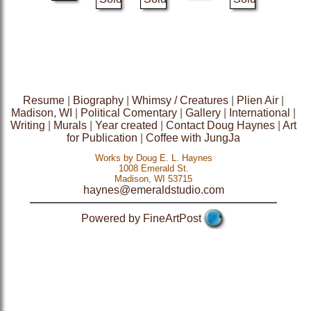
Resume
|
Biography
|
Whimsy / Creatures
|
Plien Air
|
Madison, WI
|
Political Comentary
|
Gallery
|
International
|
Writing
|
Murals
|
Year created
|
Contact Doug Haynes
|
Art
for Publication
|
Coffee with JungJa
Works by Doug E. L. Haynes
1008 Emerald St.
Madison, WI 53715
haynes@emeraldstudio.com
Powered by FineArtPost