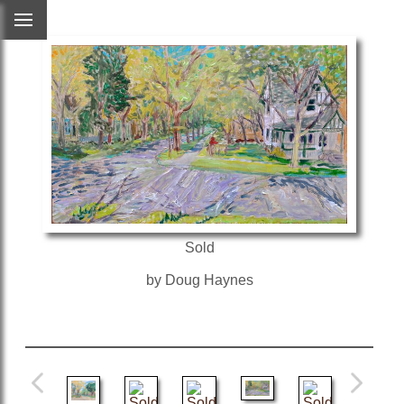
Sold
by Doug Haynes