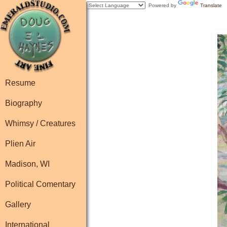
Powered by
Translate
Resume
Biography
Whimsy / Creatures
Plien Air
Madison, WI
Political Comentary
Gallery
International