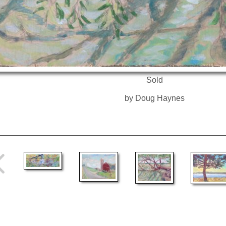
Sold
by Doug Haynes