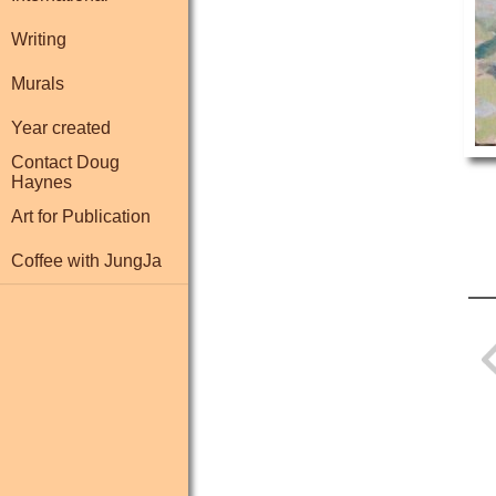
Writing
Murals
Year created
Contact Doug
Haynes
Art for Publication
Coffee with JungJa