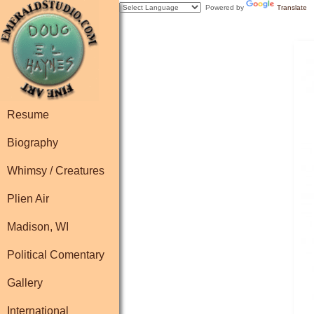
Powered by
Translate
Resume
Biography
Whimsy / Creatures
Plien Air
Madison, WI
Political Comentary
Gallery
International