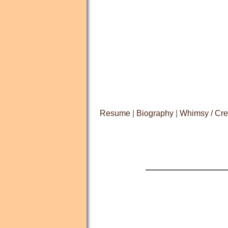
Resume
|
Biography
|
Whimsy / Cre