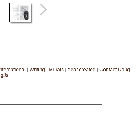
International
|
Writing
|
Murals
|
Year created
|
Contact Doug
ngJa