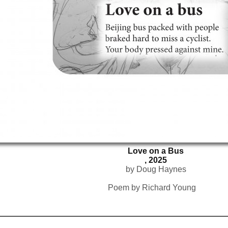
Love on a Bus
, 2025
by Doug Haynes
Poem by Richard Young