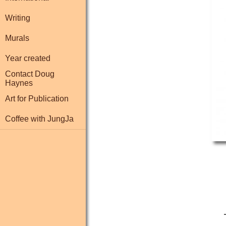
Writing
Murals
Year created
Contact Doug
Haynes
Art for Publication
Coffee with JungJa