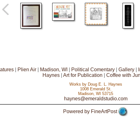
atures
|
Plien Air
|
Madison, WI
|
Political Comentary
|
Gallery
|
Haynes
|
Art for Publication
|
Coffee with Ju
Works by Doug E. L. Haynes
1008 Emerald St.
Madison, WI 53715
haynes@emeraldstudio.com
Powered by FineArtPost