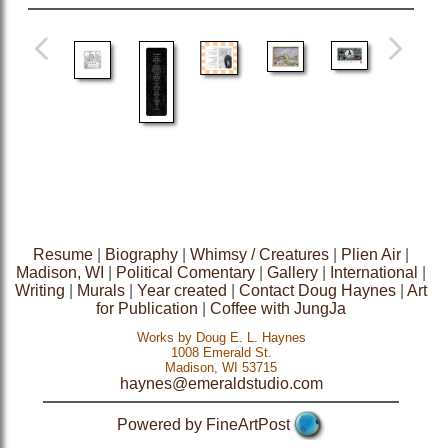
Resume
|
Biography
|
Whimsy / Creatures
|
Plien Air
|
Madison, WI
|
Political Comentary
|
Gallery
|
International
|
Writing
|
Murals
|
Year created
|
Contact Doug Haynes
|
Art
for Publication
|
Coffee with JungJa
Works by Doug E. L. Haynes
1008 Emerald St.
Madison, WI 53715
haynes@emeraldstudio.com
Powered by FineArtPost