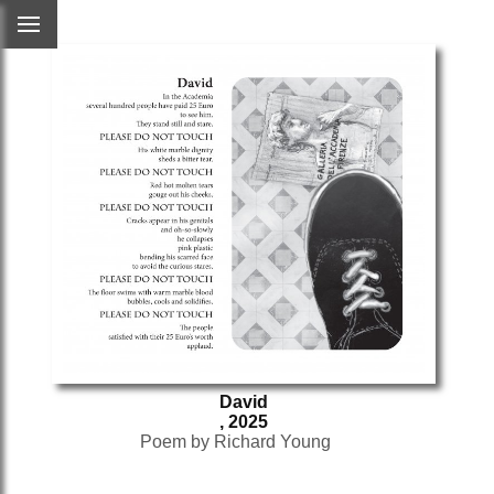
David
, 2025
Poem by Richard Young